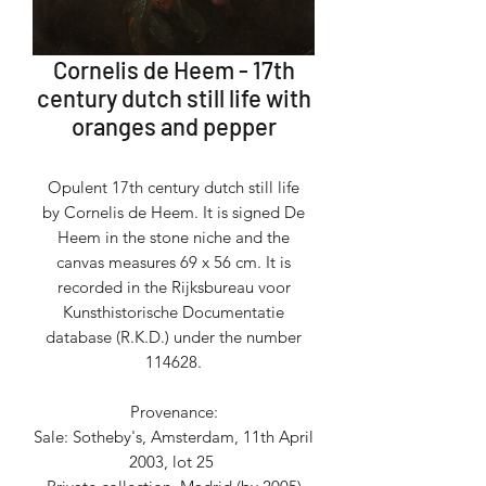
Cornelis de Heem - 17th
century dutch still life with
oranges and pepper
Opulent 17th century dutch still life
by Cornelis de Heem. It is signed De
Heem in the stone niche and the
canvas measures 69 x 56 cm. It is
recorded in the Rijksbureau voor
Kunsthistorische Documentatie
database (R.K.D.) under the number
114628.
Provenance:
Sale: Sotheby's, Amsterdam, 11th April
2003, lot 25